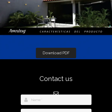
Download PDF
Contact us