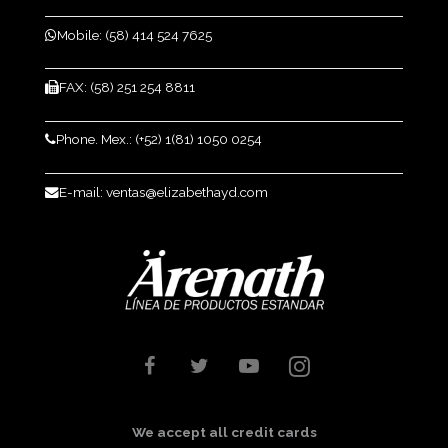
Mobile: (58) 414 524 7625
FAX: (58) 251 254 8811
Phone. Mex.: (+52) 1(81) 1050 0254
E-mail: ventas@elizabethayd.com
We accept all credit cards