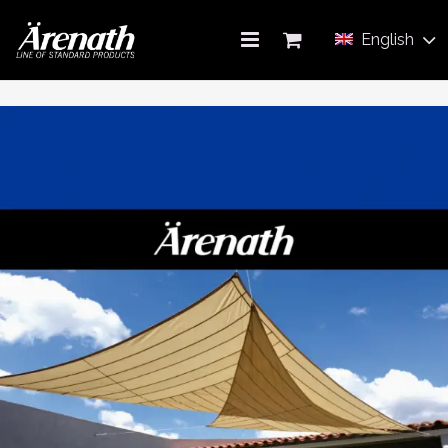
English
AWNING
ABOUT US
PRODUCT CATALOG
CONTACT US