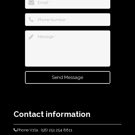
Send Message
Contact information
Phone Vzla.: (58) 251 254 8811